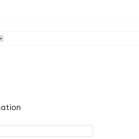
ation