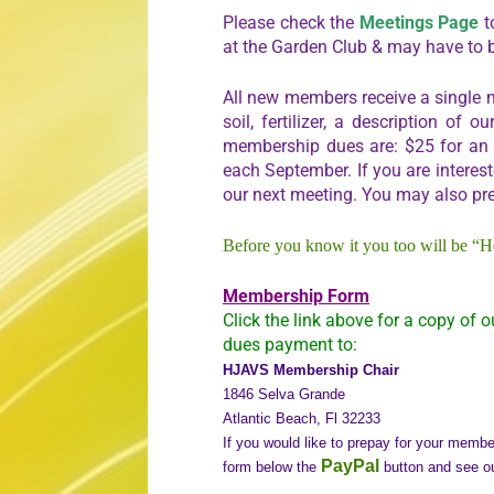
Please check the
Meetings Page
t
at the Garden Club & may have to 
All new members receive a single m
soil, fertilizer, a description o
membership dues are: $25 for an in
each September. If you are interes
our next meeting. You may also pr
Before you know it you too will be “H
Membership Form
Click the link above for a copy of o
dues payment to:
HJAVS Membership Chair
1846 Selva Grande
Atlantic Beach, Fl 32233
If you would like to prepay for your memb
PayPal
form below the
button and see o