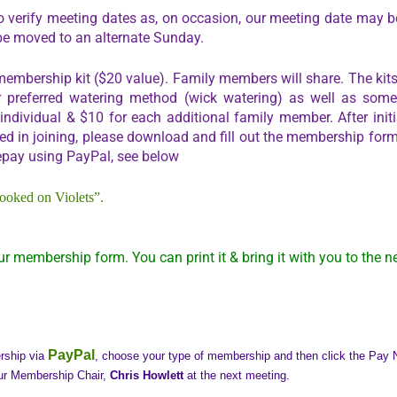
o verify meeting dates as, on occasion, our meeting date may be
be moved to an alternate Sunday.
embership kit ($20 value). Family members will share. The kits 
f our preferred watering method (wick watering) as well as som
dividual & $10 for each additional family member. After initia
ted in joining, please download and fill out the membership form
epay using PayPal, see below
ooked on Violets”.
ur membership form. You can print it & bring it with you to the n
PayPal
ership via
, choose your type of membership and then click the Pay No
ur Membership Chair,
Chris Howlett
at the next meeting.