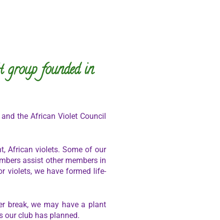
t group founded in
 and the African Violet Council
, African violets. Some of our
embers assist other members in
r violets, we have formed life-
r break, we may have a plant
s our club has planned.