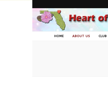
Heart of 
A group of African Violet lovers in Jacksonville, FL
HOME
ABOUT US
CLUB