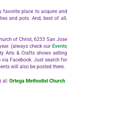
 favorite place to acquire and
ies and pots. And, best of all,
hurch of Christ, 6233 San Jose
 year. (always check our
Events
y Arts & Crafts shows selling
b via Facebook. Just search for
ents will also be posted there.
) at:
Ortega Methodist Church