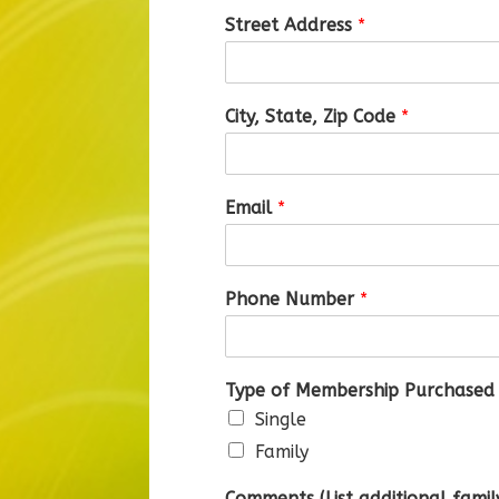
Street Address
*
City, State, Zip Code
*
Email
*
Phone Number
*
Type of Membership Purchased
Single
Family
Comments (List additional fami