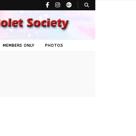
can Violet
MEMBERS ONLY
PHOTOS