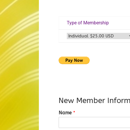
Type of Membership
New Member Inform
Name
*