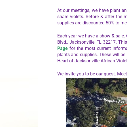
At our meetings, we have plant and
share violets. Before & after the 
supplies are discounted 50% to m
Each year we have a show & sale.
Blvd., Jacksonville, FL 32217. Thi
Page
for the most current informa
plants and supplies. These will be
Heart of Jacksonville African Viole
We invite you to be our guest. Me