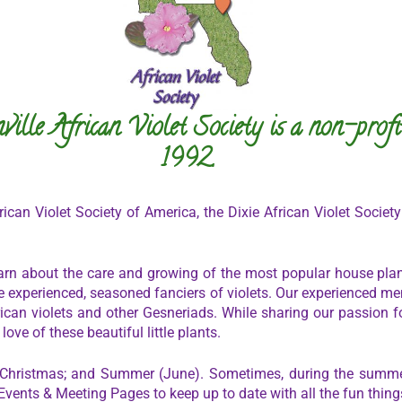
ville African Violet Society is a non-profi
1992.
ican Violet Society of America, the Dixie African Violet Society
arn about the care and growing of the most popular house plant
experienced, seasoned fanciers of violets. Our experienced m
ican violets and other Gesneriads. While sharing our passion fo
ve of these beautiful little plants.
 Christmas; and Summer (June). Sometimes, during the summe
Events & Meeting Pages to keep up to date with all the fun thing