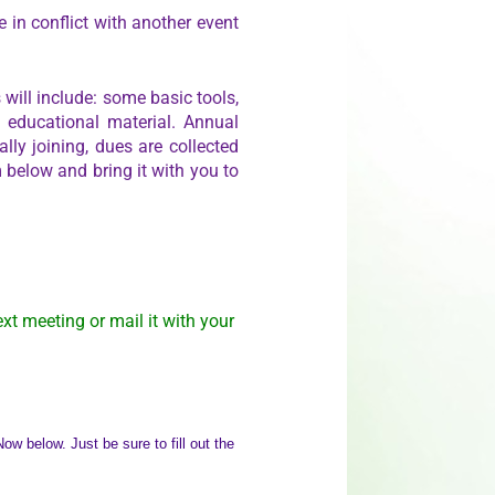
 in conflict with another event
will include: some basic tools,
e educational material. Annual
lly joining, dues are collected
 below and bring it with you to
ext meeting or mail it with your
w below. Just be sure to fill out the