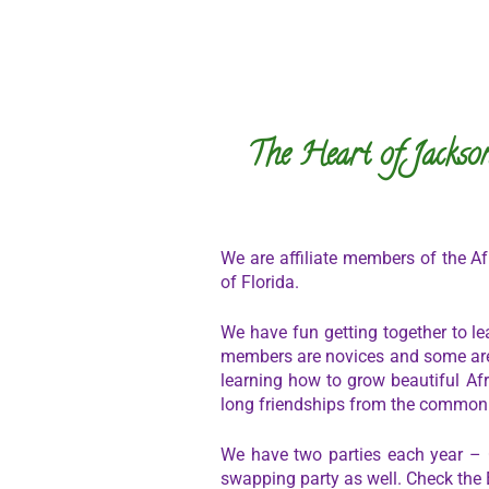
The Heart of Jackson
We are affiliate members of the Afr
of Florida.
We have fun getting together to le
members are novices and some are 
learning how to grow beautiful Afr
long friendships from the common lo
We have two parties each year –
swapping party as well. Check the 