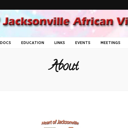
Jacksonville Afri
Society
 DOCS
EDUCATION
LINKS
EVENTS
MEETINGS
About