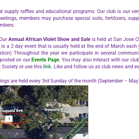
 supply raffles and educational programs. Our club is our very
meetings, members may purchase special soils, fertilizers, suppl
embers.
 Our
Annual African Violet Show and Sale
is held at San Jose C
s is a 2 day event that is usually held at the end of March each
tion) Throughout the year we participate in several communit
 posted on our
Events Page
. You may also interact with our clu
t Society or use this
link
. Like and follow us as club news and ev
etings are held every 3rd Sunday of the month (September – May